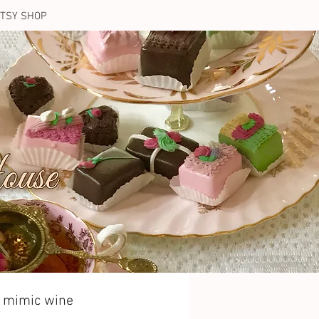
TSY SHOP
t mimic wine