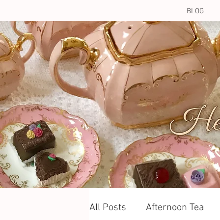
BLOG
All Posts
Afternoon Tea