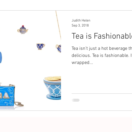
Judith Helen
Sep 3, 2018
Tea is Fashionabl
Tea isn’t just a hot beverage 
delicious. Tea is fashionable. 
wrapped...