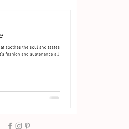
e
that soothes the soul and tastes
It’s fashion and sustenance all