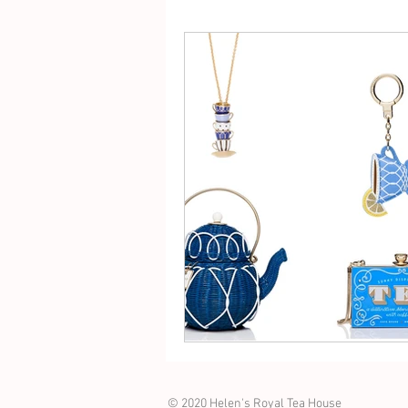
© 2020 Helen's Royal Tea House