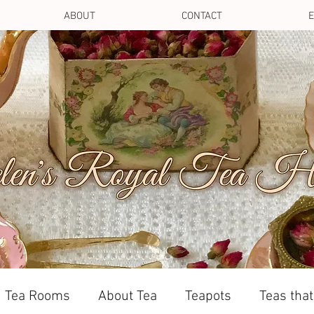
ABOUT
CONTACT
E
Tea Rooms
About Tea
Teapots
Teas tha