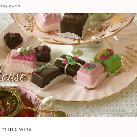
TSY SHOP
t mimic wine