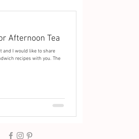
or Afternoon Tea
t and I would like to share
ndwich recipes with you. The