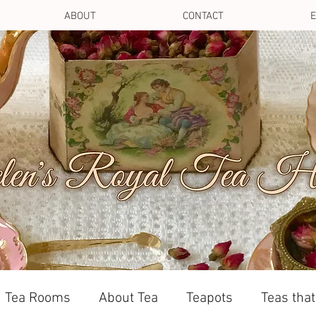
ABOUT
CONTACT
E
Tea Rooms
About Tea
Teapots
Teas tha