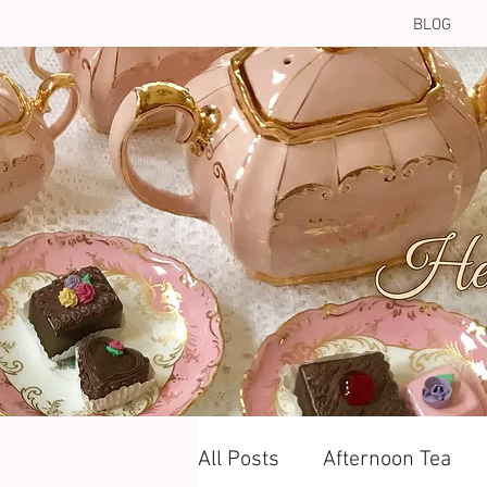
BLOG
All Posts
Afternoon Tea