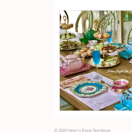
© 2020 Helen's Royal Tea House