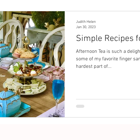
Judith Helen
Jan 30, 2023
Simple Recipes f
Afternoon Tea is such a deligh
some of my favorite finger sa
hardest part of...